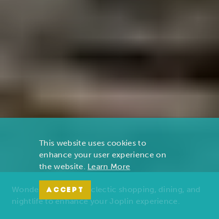
This website uses cookies to
enhance your user experience on
the website.
Learn More
Wonders of nature, eclectic shopping, dining, and
ACCEPT
nightlife to enhance your Joplin experience.