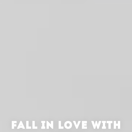
FALL IN LOVE WITH