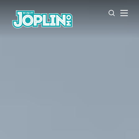
Skip to content