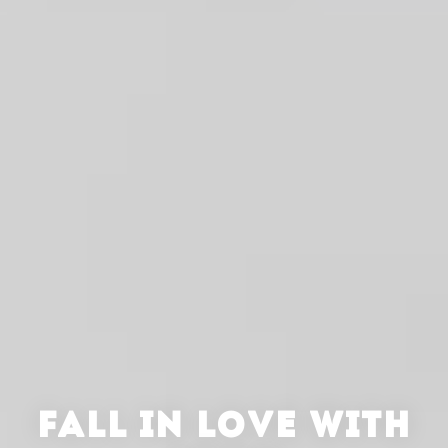
FALL IN LOVE WITH