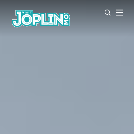
Skip to content