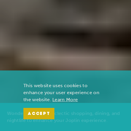
This website uses cookies to
enhance your user experience on
the website.
Learn More
Wonders of nature, eclectic shopping, dining, and
ACCEPT
nightlife to enhance your Joplin experience.