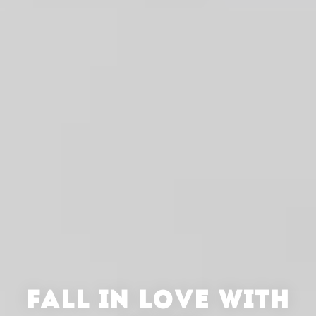
FALL IN LOVE WITH