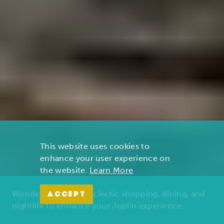
This website uses cookies to
enhance your user experience on
the website.
Learn More
Wonders of nature, eclectic shopping, dining, and
ACCEPT
nightlife to enhance your Joplin experience.