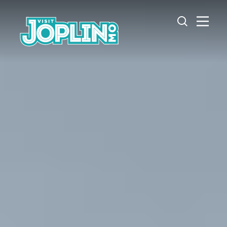
Skip to content