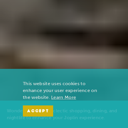
This website uses cookies to
enhance your user experience on
the website.
Learn More
Wonders of nature, eclectic shopping, dining, and
ACCEPT
nightlife to enhance your Joplin experience.