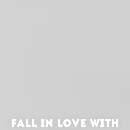
FALL IN LOVE WITH