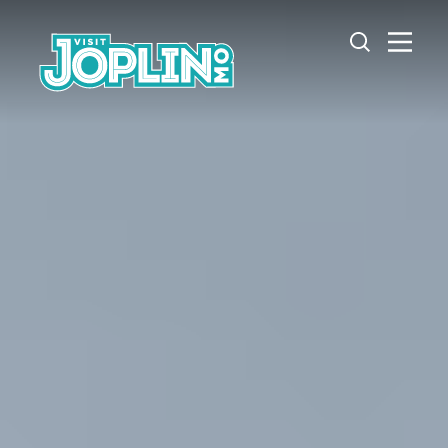
Skip to content