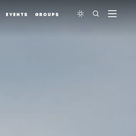
EVENTS
GROUPS