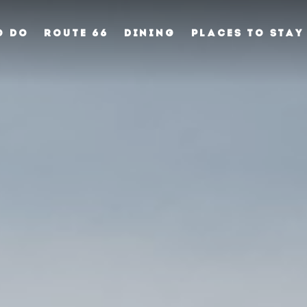
O DO
ROUTE 66
DINING
PLACES TO STAY