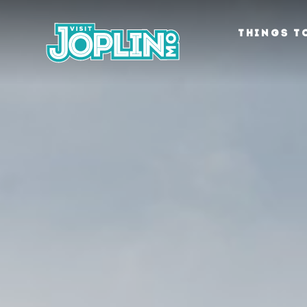
Skip to content
THINGS T