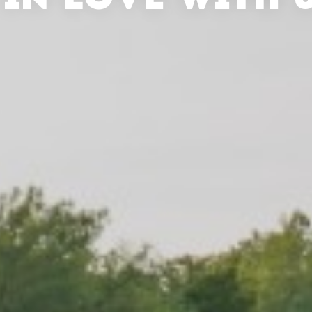
 IN LOVE WITH