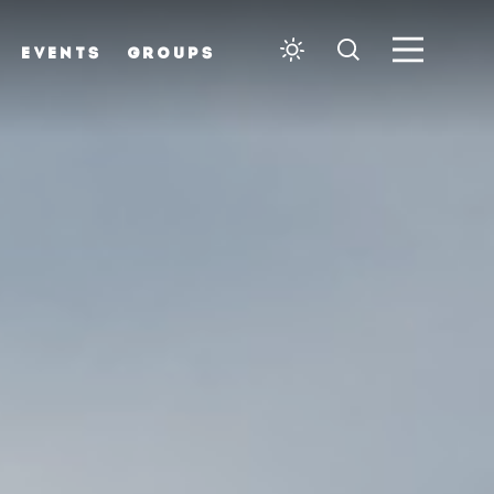
EVENTS
GROUPS