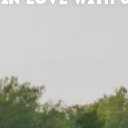
 IN LOVE WITH