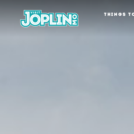
Skip to content
THINGS T