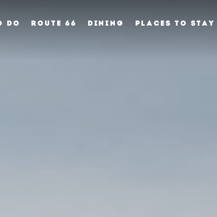
O DO
ROUTE 66
DINING
PLACES TO STAY