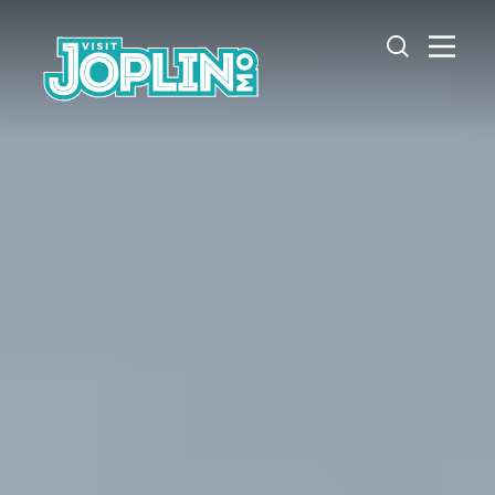
Skip to content