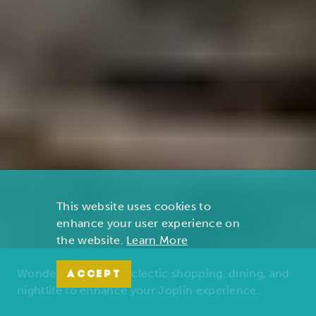
This website uses cookies to
enhance your user experience on
the website.
Learn More
Wonders of nature, eclectic shopping, dining, and
ACCEPT
nightlife to enhance your Joplin experience.