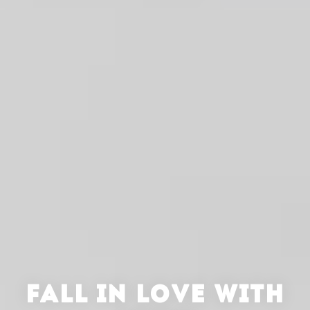
FALL IN LOVE WITH