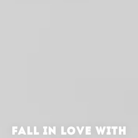
FALL IN LOVE WITH