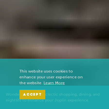
This website uses cookies to
enhance your user experience on
the website.
Learn More
Wonders of nature, eclectic shopping, dining, and
ACCEPT
nightlife to enhance your Joplin experience.