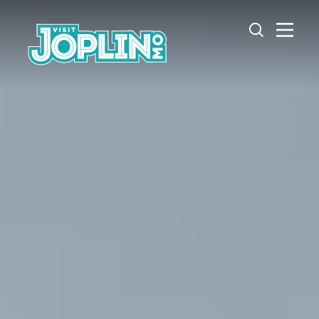
Skip to content