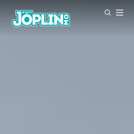
Skip to content