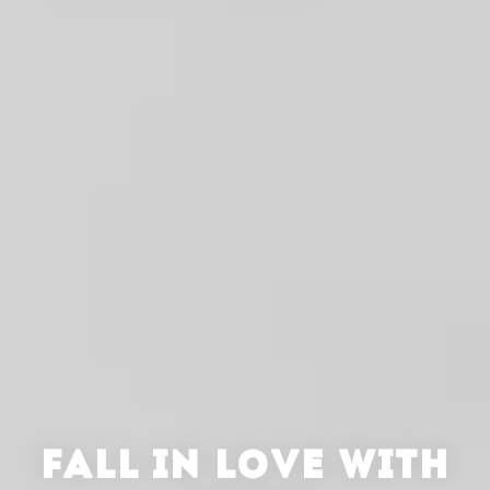
FALL IN LOVE WITH