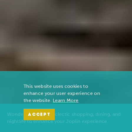
This website uses cookies to
enhance your user experience on
the website.
Learn More
Wonders of nature, eclectic shopping, dining, and
ACCEPT
nightlife to enhance your Joplin experience.