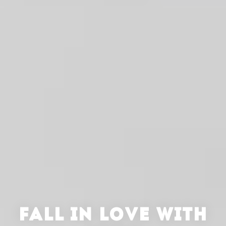
FALL IN LOVE WITH