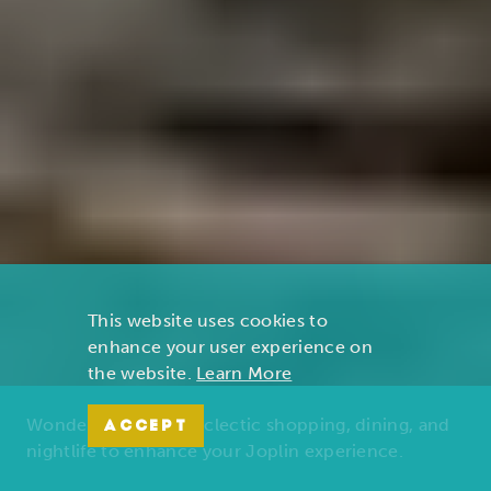
This website uses cookies to
enhance your user experience on
the website.
Learn More
Wonders of nature, eclectic shopping, dining, and
ACCEPT
nightlife to enhance your Joplin experience.