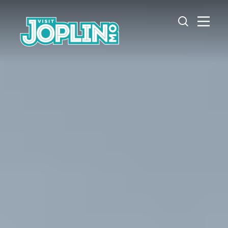
Skip to content