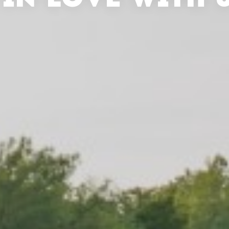
 IN LOVE WITH