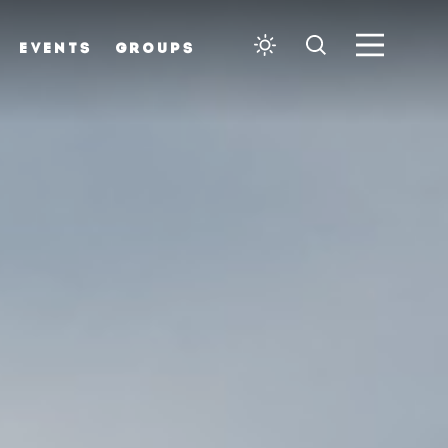
EVENTS
GROUPS