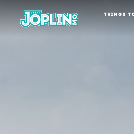
Skip to content
THINGS T