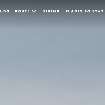
O DO
ROUTE 66
DINING
PLACES TO STAY