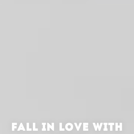
FALL IN LOVE WITH