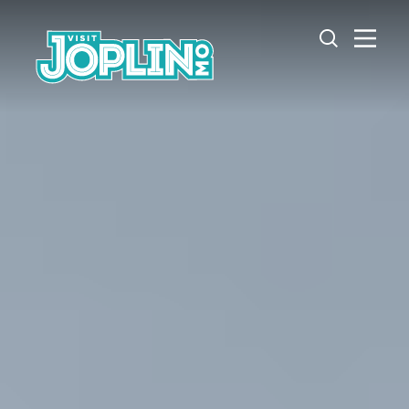
Skip to content