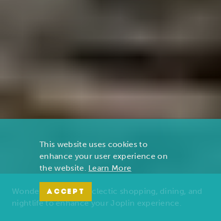
This website uses cookies to
enhance your user experience on
the website.
Learn More
Wonders of nature, eclectic shopping, dining, and
ACCEPT
nightlife to enhance your Joplin experience.