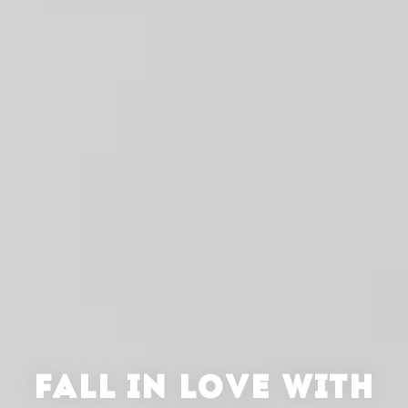
FALL IN LOVE WITH