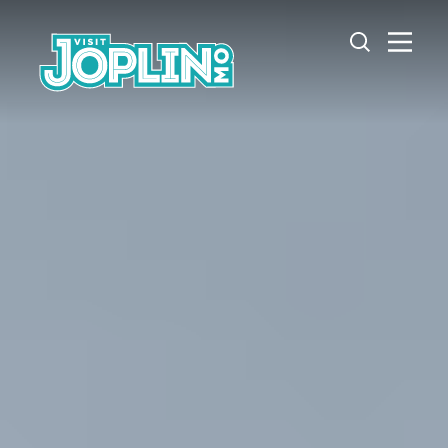
Skip to content