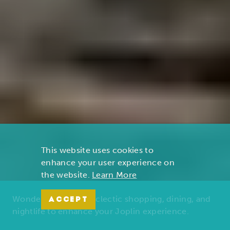
This website uses cookies to
enhance your user experience on
the website.
Learn More
Wonders of nature, eclectic shopping, dining, and
ACCEPT
nightlife to enhance your Joplin experience.