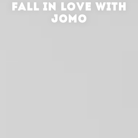
FALL IN LOVE WITH
JOMO