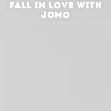
FALL IN LOVE WITH
JOMO