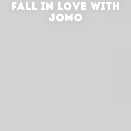
FALL IN LOVE WITH
JOMO