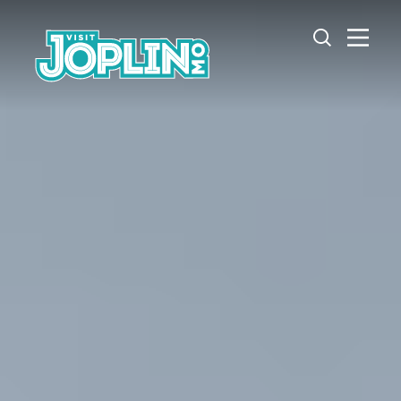
Skip to content