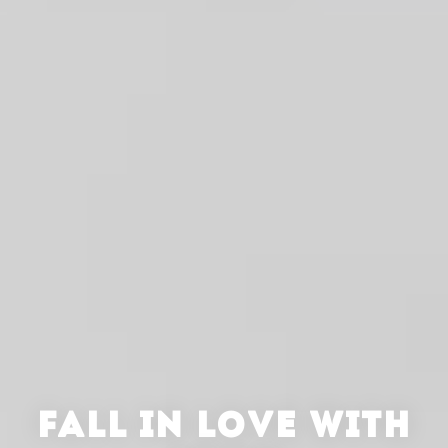
FALL IN LOVE WITH