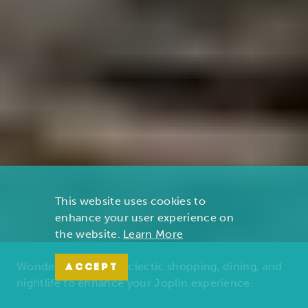
This website uses cookies to
enhance your user experience on
the website.
Learn More
Wonders of nature, eclectic shopping, dining, and
ACCEPT
nightlife to enhance your Joplin experience.