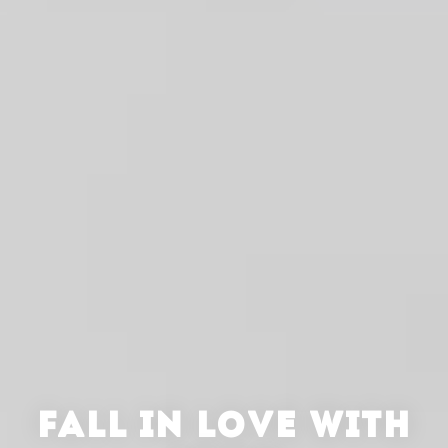
FALL IN LOVE WITH