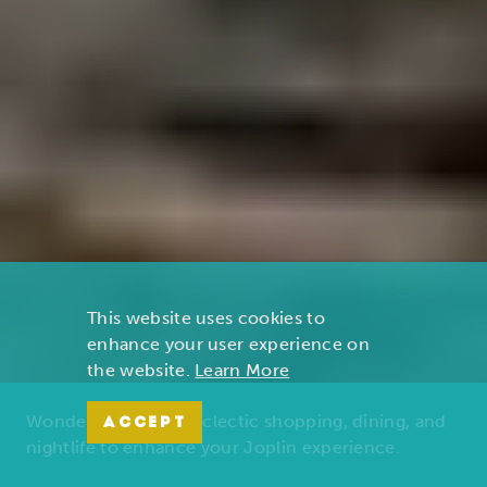
This website uses cookies to
enhance your user experience on
the website.
Learn More
Wonders of nature, eclectic shopping, dining, and
ACCEPT
nightlife to enhance your Joplin experience.