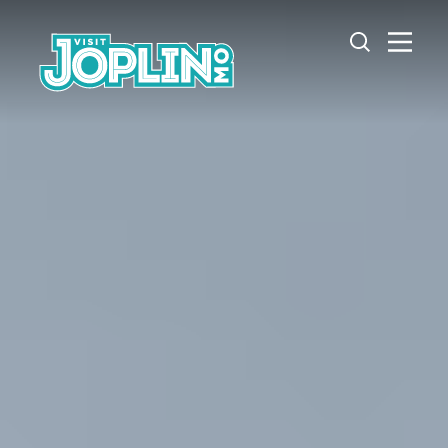
Skip to content