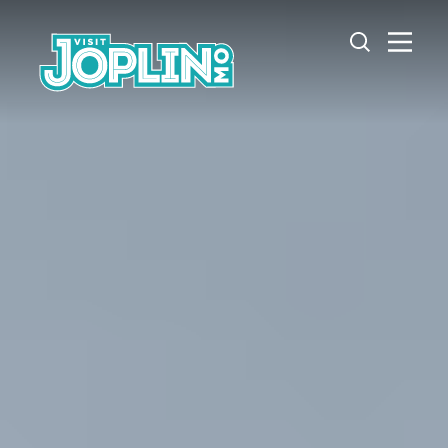
Skip to content