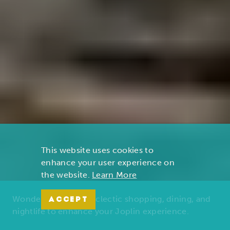
This website uses cookies to
enhance your user experience on
the website.
Learn More
Wonders of nature, eclectic shopping, dining, and
ACCEPT
nightlife to enhance your Joplin experience.