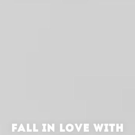
FALL IN LOVE WITH