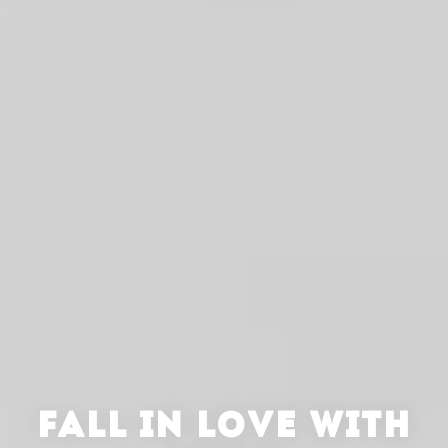
FALL IN LOVE WITH