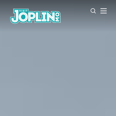
Skip to content