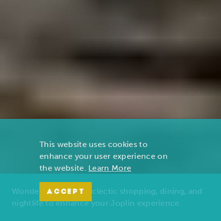
This website uses cookies to
enhance your user experience on
the website.
Learn More
Wonders of nature, eclectic shopping, dining, and
ACCEPT
nightlife to enhance your Joplin experience.