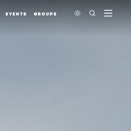
EVENTS
GROUPS