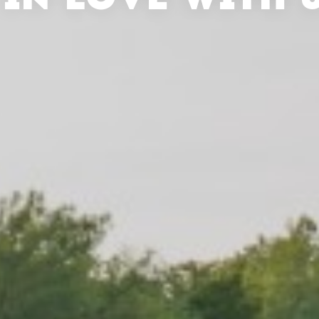
 IN LOVE WITH