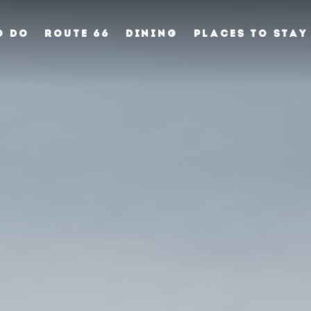
O DO
ROUTE 66
DINING
PLACES TO STAY