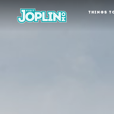
Skip to content
THINGS T