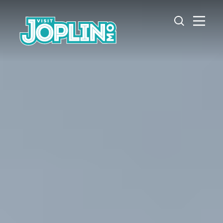
Skip to content