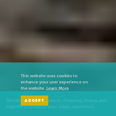
This website uses cookies to
enhance your user experience on
the website.
Learn More
Wonders of nature, eclectic shopping, dining, and
ACCEPT
nightlife to enhance your Joplin experience.