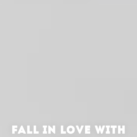
FALL IN LOVE WITH