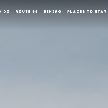
O DO
ROUTE 66
DINING
PLACES TO STAY