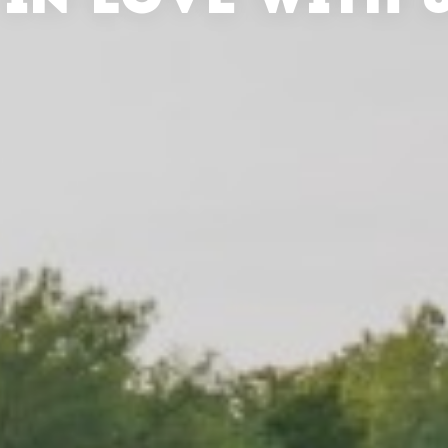
 IN LOVE WITH