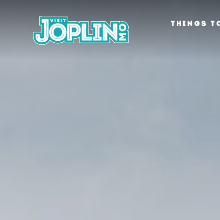
Skip to content
THINGS T