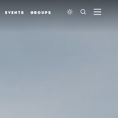
EVENTS
GROUPS