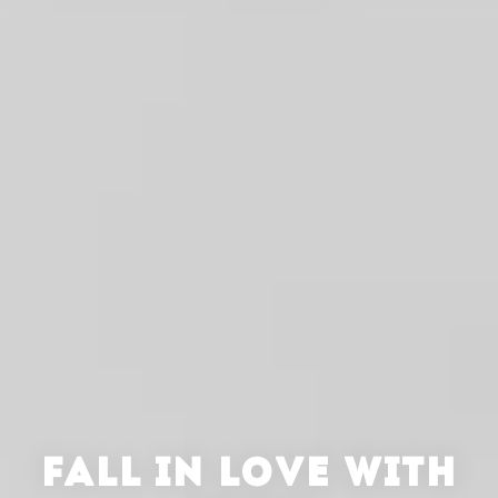
FALL IN LOVE WITH