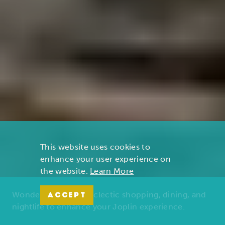
This website uses cookies to
enhance your user experience on
the website.
Learn More
Wonders of nature, eclectic shopping, dining, and
ACCEPT
nightlife to enhance your Joplin experience.