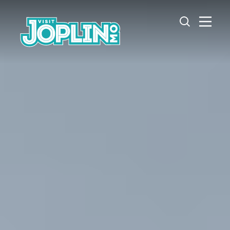
Skip to content