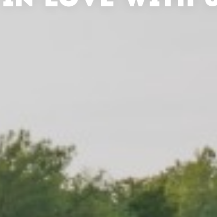
 IN LOVE WITH