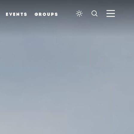
EVENTS
GROUPS