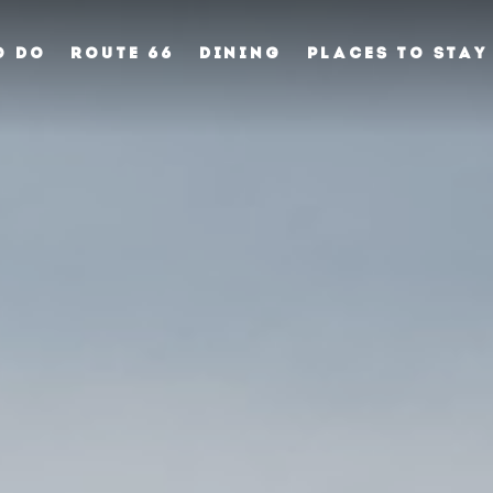
O DO
ROUTE 66
DINING
PLACES TO STAY