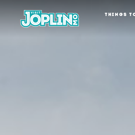
Skip to content
THINGS T