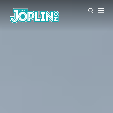
Skip to content