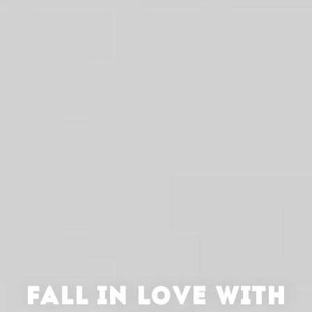
FALL IN LOVE WITH