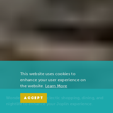
This website uses cookies to
enhance your user experience on
the website.
Learn More
Wonders of nature, eclectic shopping, dining, and
ACCEPT
nightlife to enhance your Joplin experience.