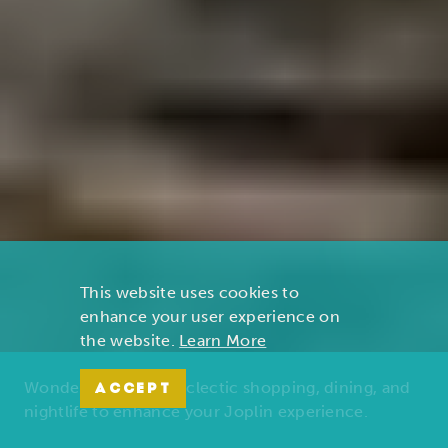
This website uses cookies to
enhance your user experience on
the website.
Learn More
Wonders of nature, eclectic shopping, dining, and
ACCEPT
nightlife to enhance your Joplin experience.