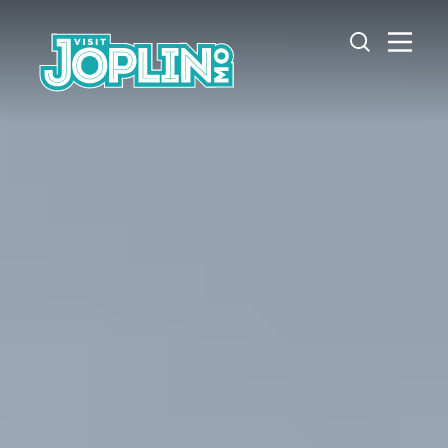
Skip to content