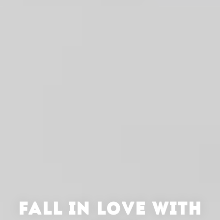
FALL IN LOVE WITH