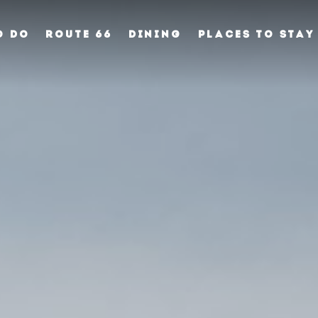
O DO
ROUTE 66
DINING
PLACES TO STAY