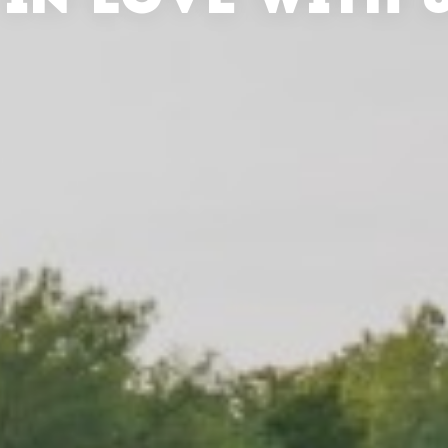
 IN LOVE WITH