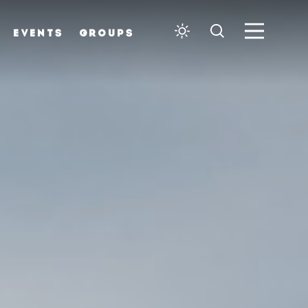
EVENTS
GROUPS