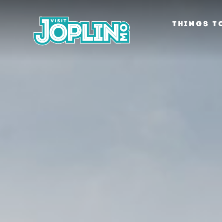
Skip to content
THINGS T