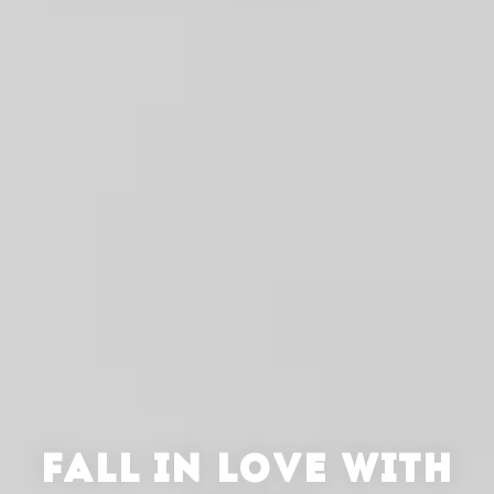
FALL IN LOVE WITH