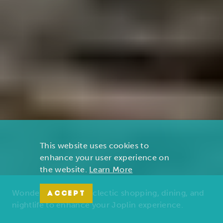
This website uses cookies to
enhance your user experience on
the website.
Learn More
Wonders of nature, eclectic shopping, dining, and
ACCEPT
nightlife to enhance your Joplin experience.