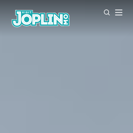
Skip to content