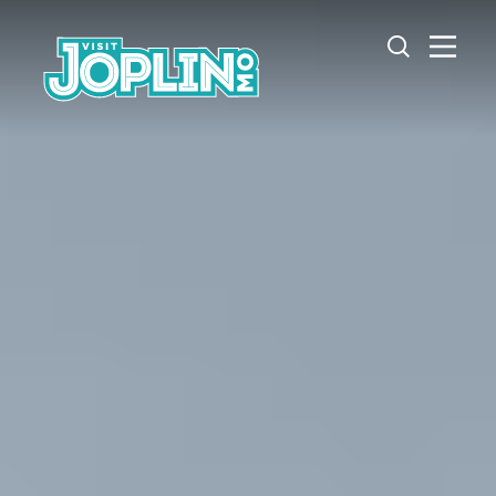
Skip to content