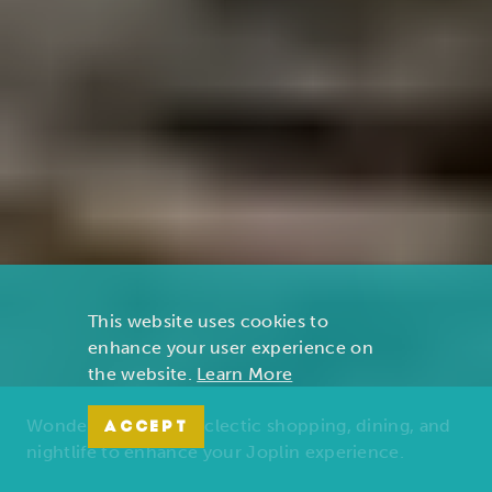
This website uses cookies to
enhance your user experience on
the website.
Learn More
Wonders of nature, eclectic shopping, dining, and
ACCEPT
nightlife to enhance your Joplin experience.