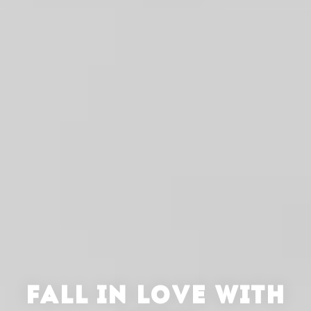
FALL IN LOVE WITH