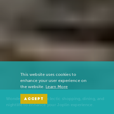
This website uses cookies to
enhance your user experience on
the website.
Learn More
Wonders of nature, eclectic shopping, dining, and
ACCEPT
nightlife to enhance your Joplin experience.