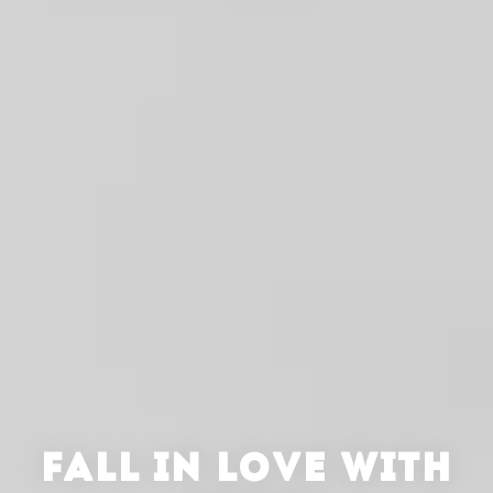
FALL IN LOVE WITH