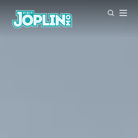
Skip to content