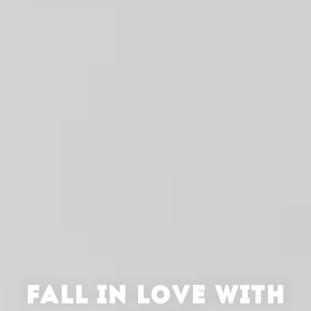
FALL IN LOVE WITH