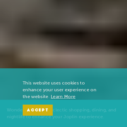
This website uses cookies to
enhance your user experience on
the website.
Learn More
Wonders of nature, eclectic shopping, dining, and
ACCEPT
nightlife to enhance your Joplin experience.