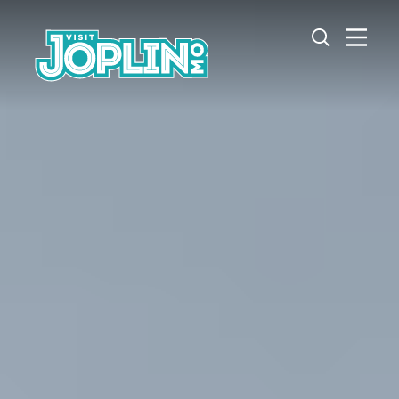
Skip to content