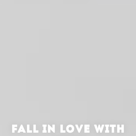
FALL IN LOVE WITH