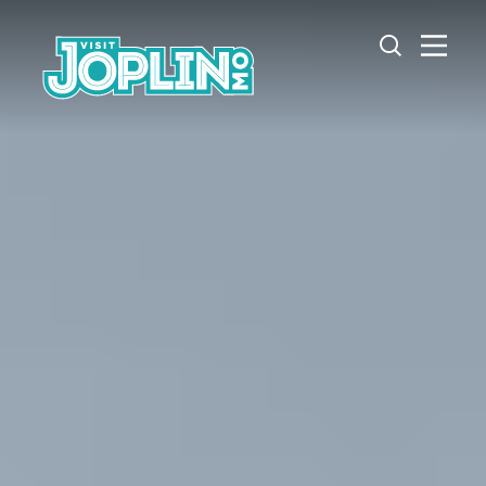
Skip to content