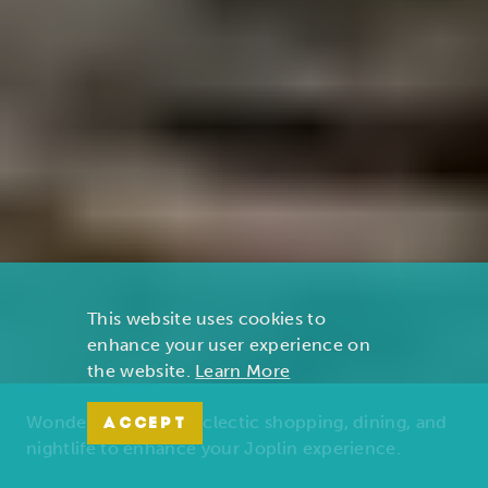
This website uses cookies to
enhance your user experience on
the website.
Learn More
Wonders of nature, eclectic shopping, dining, and
ACCEPT
nightlife to enhance your Joplin experience.