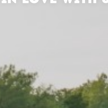
 IN LOVE WITH