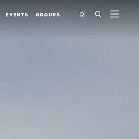
EVENTS
GROUPS