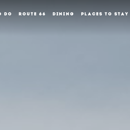
O DO
ROUTE 66
DINING
PLACES TO STAY