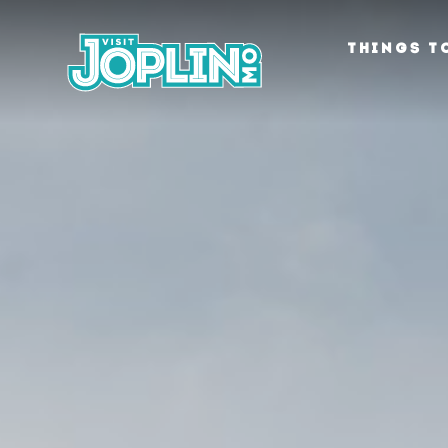
Skip to content
THINGS T