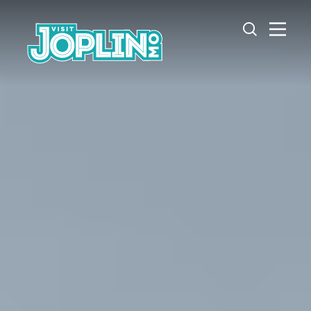
Skip to content