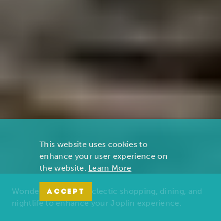
This website uses cookies to
enhance your user experience on
the website.
Learn More
Wonders of nature, eclectic shopping, dining, and
ACCEPT
nightlife to enhance your Joplin experience.