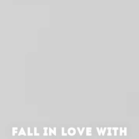
FALL IN LOVE WITH