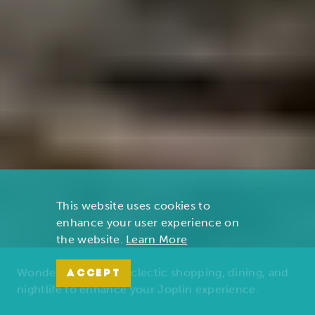
This website uses cookies to
enhance your user experience on
the website.
Learn More
Wonders of nature, eclectic shopping, dining, and
ACCEPT
nightlife to enhance your Joplin experience.