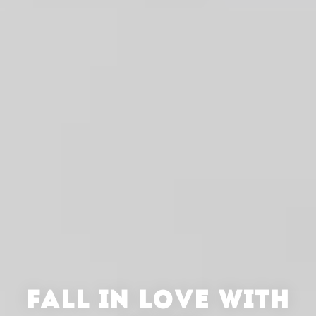
FALL IN LOVE WITH