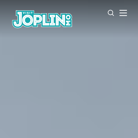
Skip to content