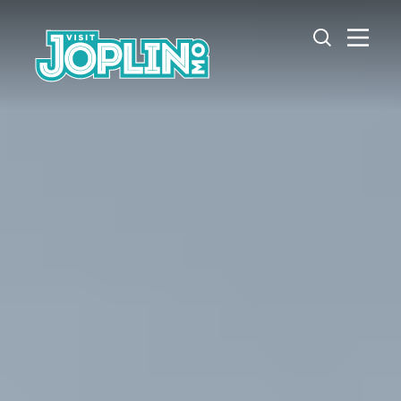
Skip to content