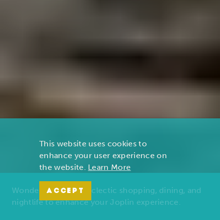
This website uses cookies to
enhance your user experience on
the website.
Learn More
Wonders of nature, eclectic shopping, dining, and
ACCEPT
nightlife to enhance your Joplin experience.