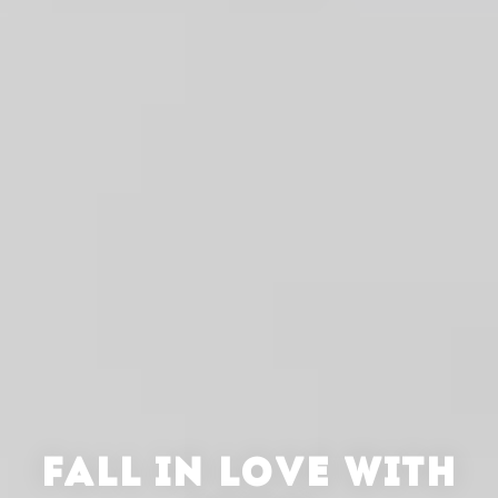
FALL IN LOVE WITH