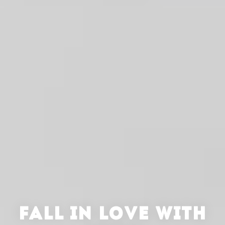
FALL IN LOVE WITH