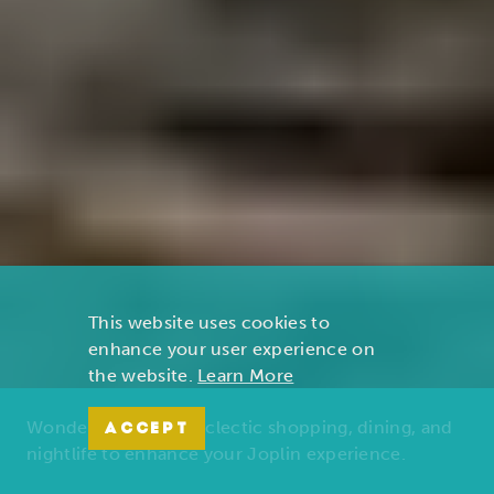
This website uses cookies to
enhance your user experience on
the website.
Learn More
Wonders of nature, eclectic shopping, dining, and
ACCEPT
nightlife to enhance your Joplin experience.