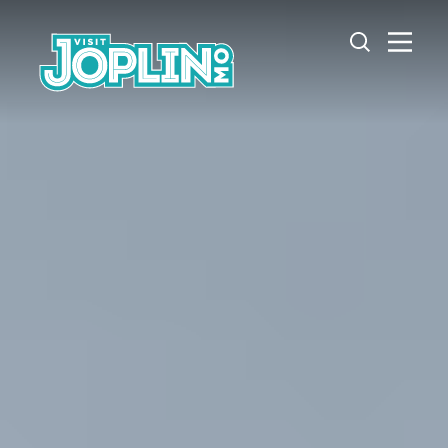
Skip to content