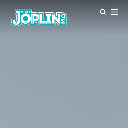
Skip to content