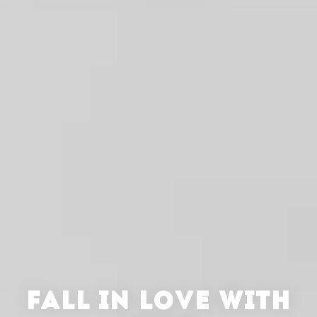
FALL IN LOVE WITH