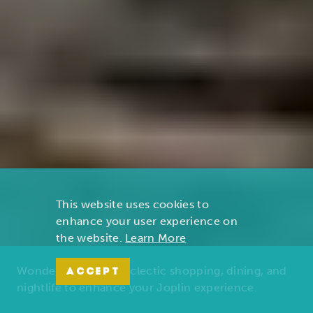
This website uses cookies to
enhance your user experience on
the website.
Learn More
Wonders of nature, eclectic shopping, dining, and
ACCEPT
nightlife to enhance your Joplin experience.