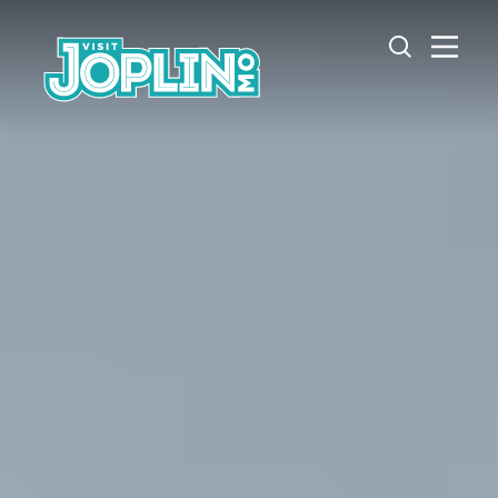
Skip to content