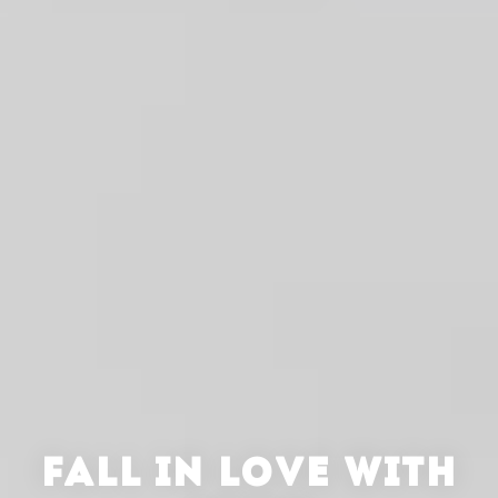
FALL IN LOVE WITH