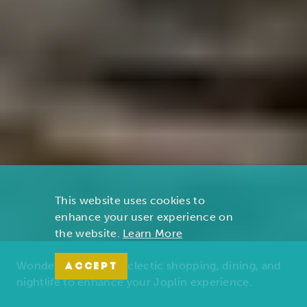
This website uses cookies to
enhance your user experience on
the website.
Learn More
Wonders of nature, eclectic shopping, dining, and
ACCEPT
nightlife to enhance your Joplin experience.