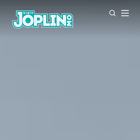
Skip to content