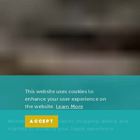
This website uses cookies to
enhance your user experience on
the website.
Learn More
Wonders of nature, eclectic shopping, dining, and
ACCEPT
nightlife to enhance your Joplin experience.