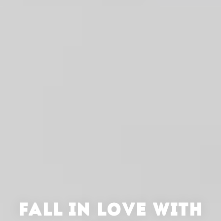
FALL IN LOVE WITH