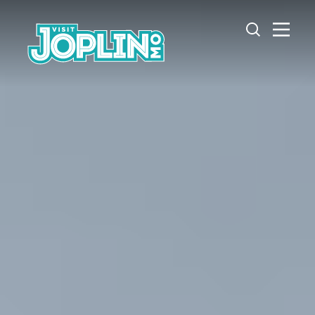
Skip to content