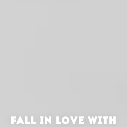
FALL IN LOVE WITH