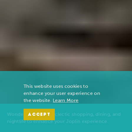
This website uses cookies to
enhance your user experience on
the website.
Learn More
Wonders of nature, eclectic shopping, dining, and
ACCEPT
nightlife to enhance your Joplin experience.