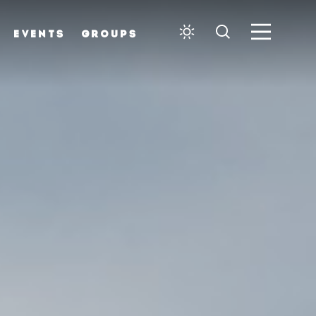
EVENTS
GROUPS