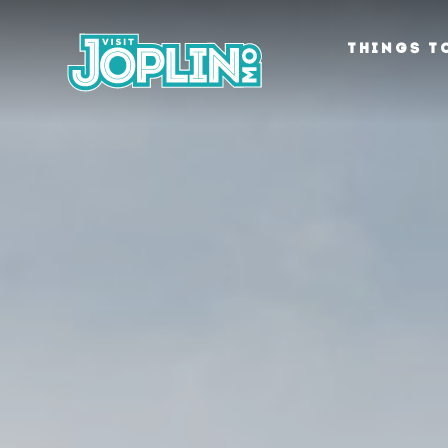
Skip to content
THINGS T