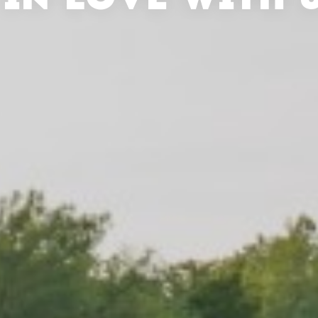
 IN LOVE WITH