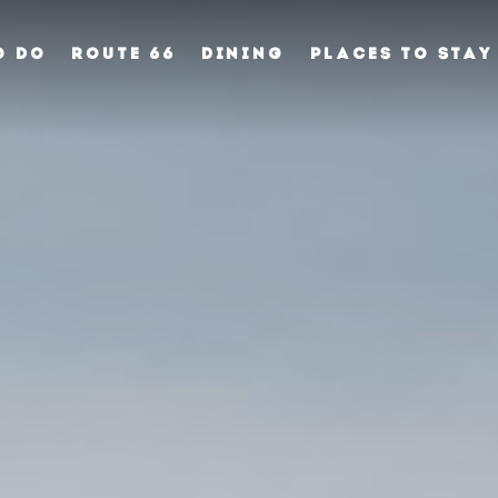
O DO
ROUTE 66
DINING
PLACES TO STAY