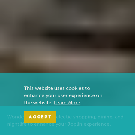
This website uses cookies to
enhance your user experience on
the website.
Learn More
Wonders of nature, eclectic shopping, dining, and
ACCEPT
nightlife to enhance your Joplin experience.