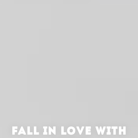
FALL IN LOVE WITH