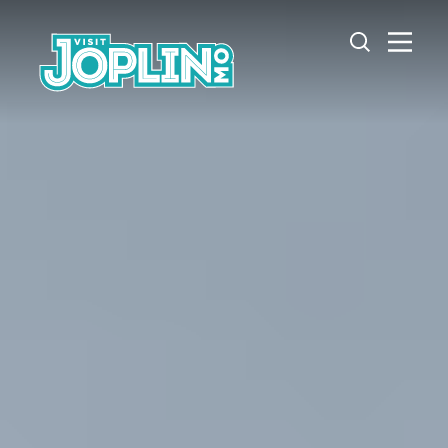
Skip to content