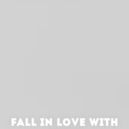
FALL IN LOVE WITH