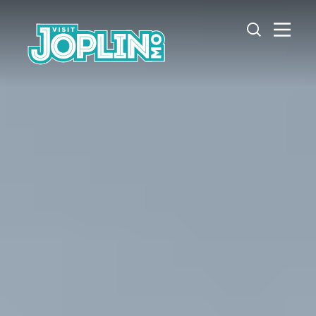
Skip to content