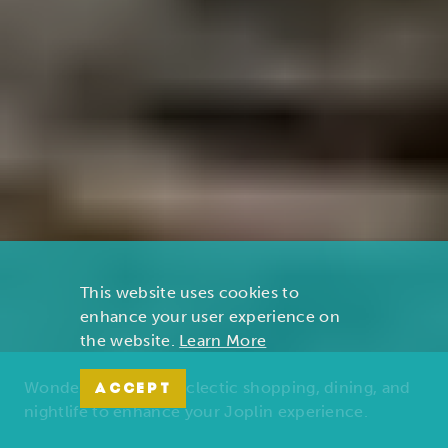
This website uses cookies to
enhance your user experience on
the website.
Learn More
Wonders of nature, eclectic shopping, dining, and
ACCEPT
nightlife to enhance your Joplin experience.