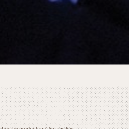
a theatre production? Are any live