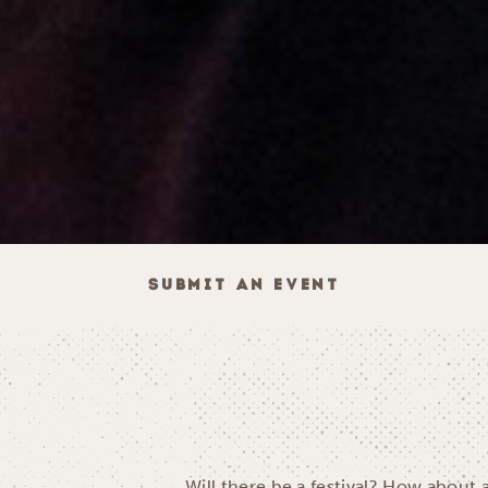
SUBMIT AN EVENT
Will there be a festival? How about 