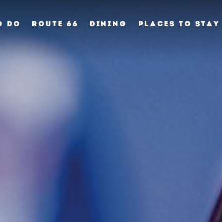
O DO
ROUTE 66
DINING
PLACES TO STAY