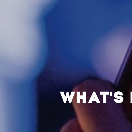
WHAT'S 