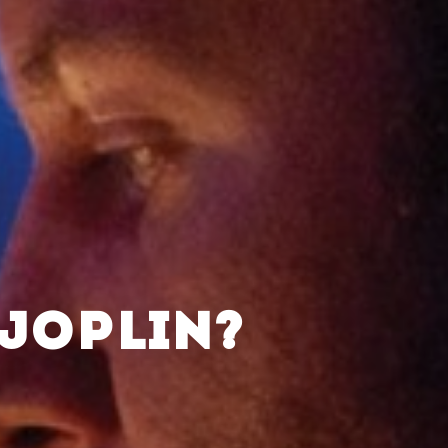
 JOPLIN?