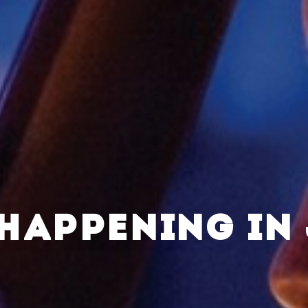
HAPPENING IN