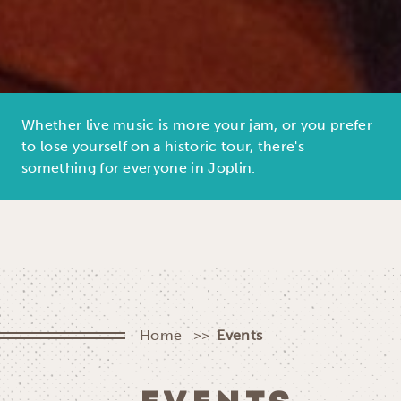
Whether live music is more your jam, or you prefer
to lose yourself on a historic tour, there's
something for everyone in Joplin.
Home
Events