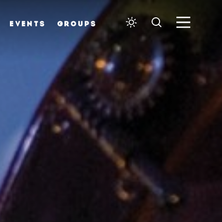
EVENTS
GROUPS