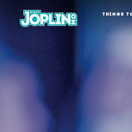
Skip to content
THINGS T