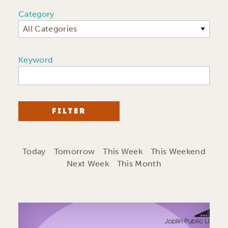
Category
All Categories
Keyword
FILTER
Today
Tomorrow
This Week
This Weekend
Next Week
This Month