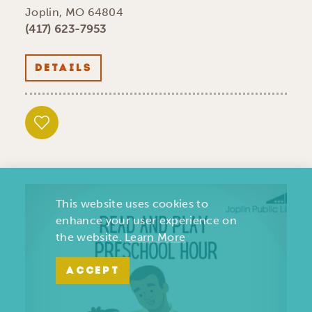
Joplin, MO 64804
(417) 623-7953
DETAILS
This website uses cookies to
enhance your user experience on
the website.
Learn More
ACCEPT