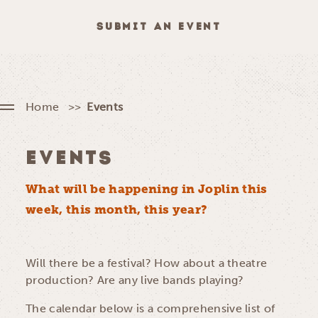
SUBMIT AN EVENT
Home
Events
EVENTS
What will be happening in Joplin this
week, this month, this year?
Will there be a festival? How about a theatre
production? Are any live bands playing?
The calendar below is a comprehensive list of