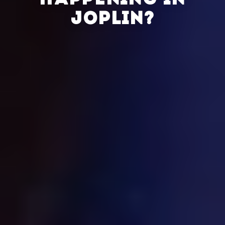
HAPPENING IN
JOPLIN?