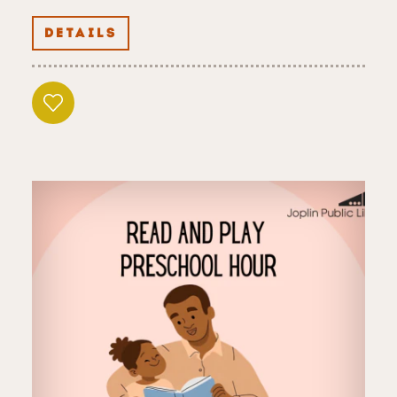
DETAILS