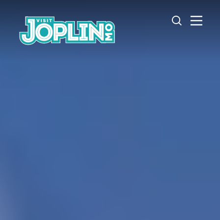
Skip to content