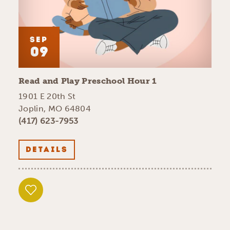
SEP
09
Read and Play Preschool Hour 1
1901 E 20th St
Joplin, MO 64804
(417) 623-7953
DETAILS