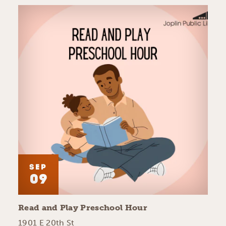
SEP
09
Read and Play Preschool Hour
1901 E 20th St