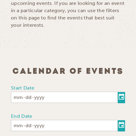
upcoming events. If you are looking for an event
in a particular category, you can use the filters
on this page to find the events that best suit
your interests.
CALENDAR OF EVENTS
Start Date
End Date