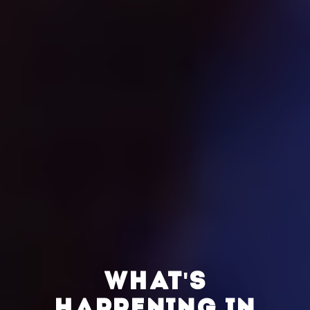
WHAT'S