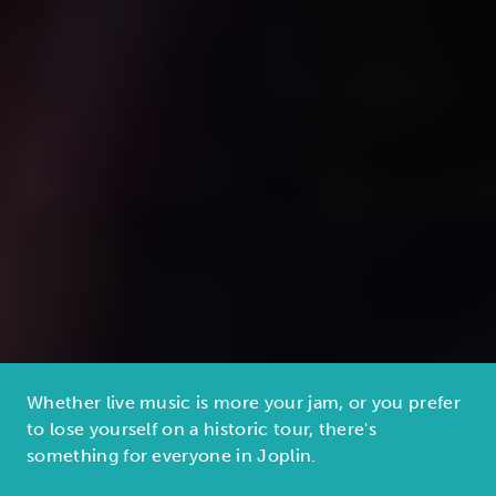
Whether live music is more your jam, or you prefer
to lose yourself on a historic tour, there's
something for everyone in Joplin.