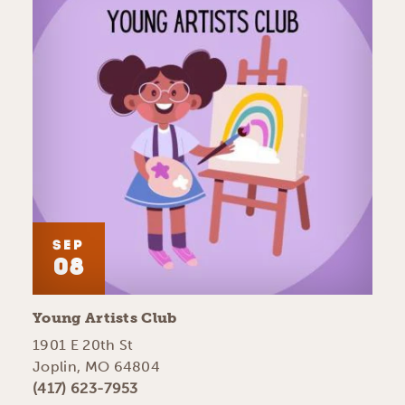
SEP
08
Young Artists Club
1901 E 20th St
Joplin, MO 64804
(417) 623-7953