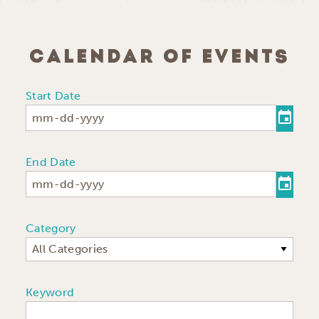
CALENDAR OF EVENTS
Start Date
End Date
Category
All Categories
Keyword