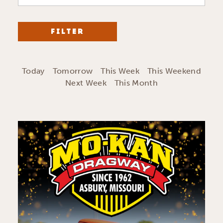
FILTER
Today
Tomorrow
This Week
This Weekend
Next Week
This Month