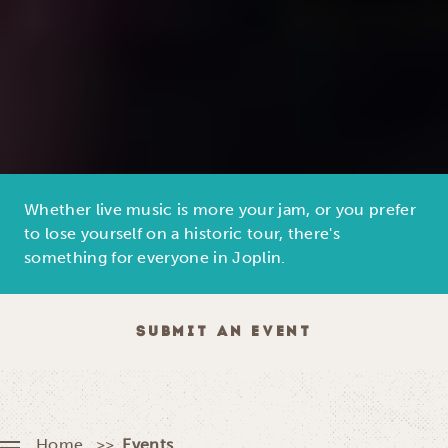
Whether live music is more your jam, or you prefer
to lose yourself on a historic tour, there's
something for everyone in Joplin.
SUBMIT AN EVENT
Home
Events