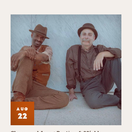
AUG
22