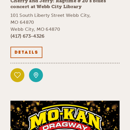
Cherry and Jerry: Ragtime & 20’s blues
concert at Webb City Library
101 South Liberty Street Webb City,
MO 64870
Webb City, MO 64870
(417) 673-4326
DETAILS