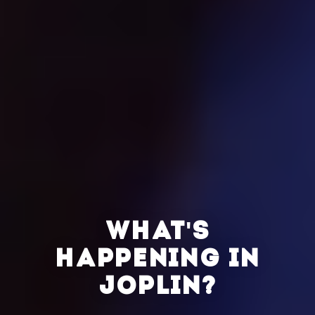
WHAT'S
HAPPENING IN
JOPLIN?