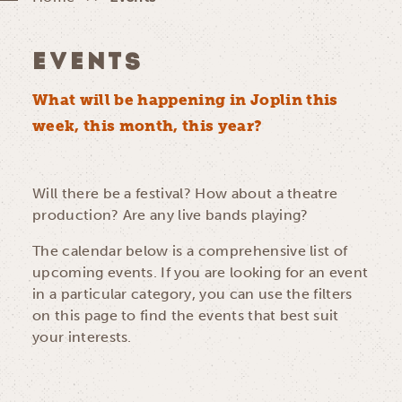
EVENTS
What will be happening in Joplin this
week, this month, this year?
Will there be a festival? How about a theatre
production? Are any live bands playing?
The calendar below is a comprehensive list of
upcoming events. If you are looking for an event
in a particular category, you can use the filters
on this page to find the events that best suit
your interests.