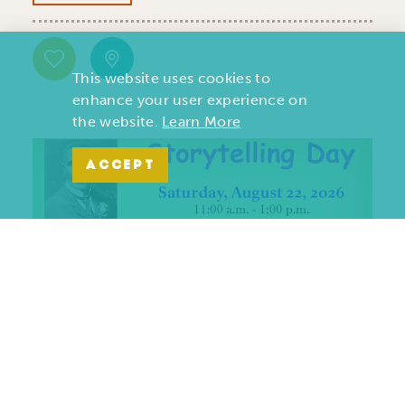
This website uses cookies to
enhance your user experience on
the website.
Learn More
ACCEPT