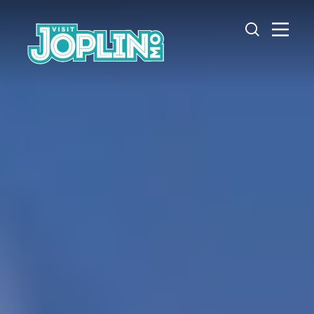
Skip to content