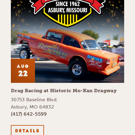
AUG
22
Drag Racing at Historic Mo-Kan Dragway
30753 Baseline Blvd.
Asbury, MO 64832
(417) 642-5599
DETAILS