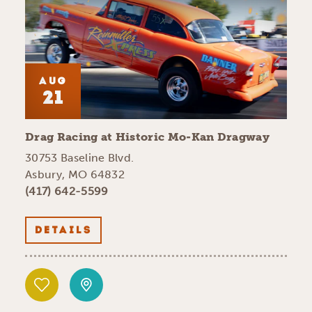
AUG
21
Drag Racing at Historic Mo-Kan Dragway
30753 Baseline Blvd.
Asbury, MO 64832
(417) 642-5599
DETAILS