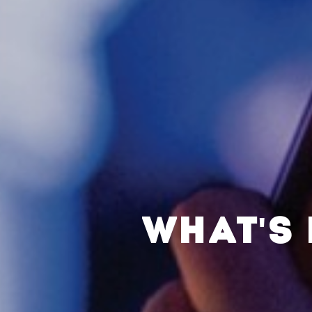
WHAT'S 