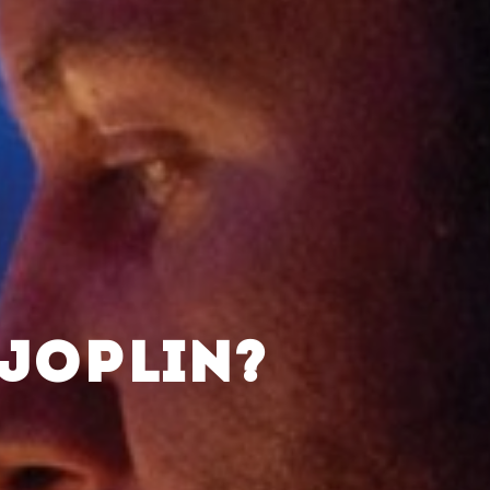
 JOPLIN?