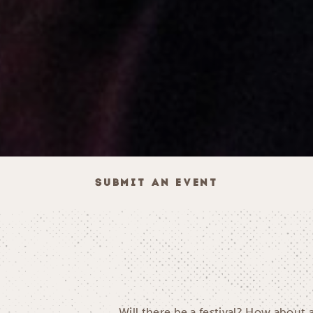
SUBMIT AN EVENT
Will there be a festival? How about 