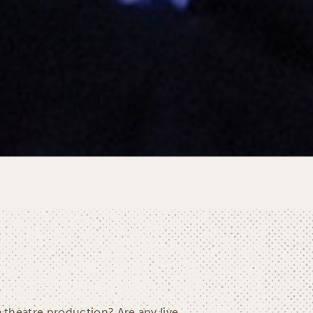
a theatre production? Are any live