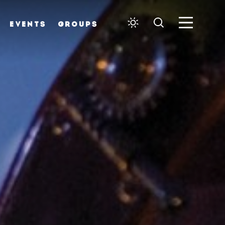
EVENTS
GROUPS