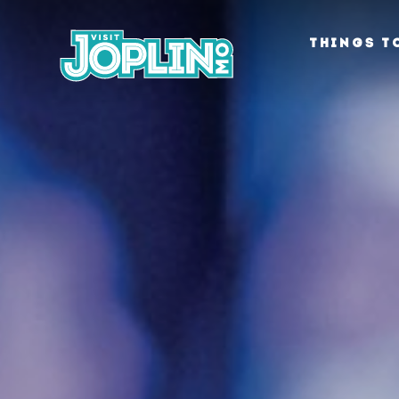
Skip to content
THINGS T