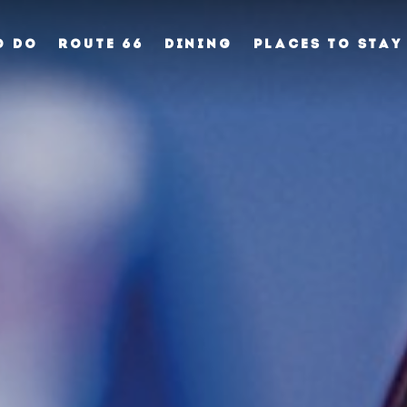
O DO
ROUTE 66
DINING
PLACES TO STAY