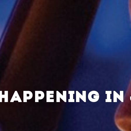
HAPPENING IN