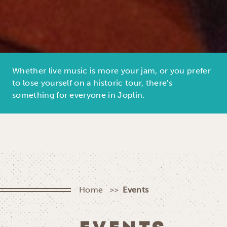
Whether live music is more your jam, or you prefer
to lose yourself on a historic tour, there's
something for everyone in Joplin.
Home
Events