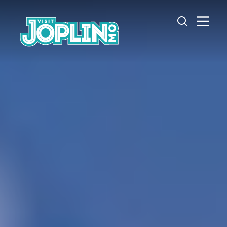
Skip to content