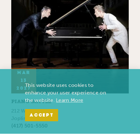
MAR
13
This website uses cookies to
2027
enhance your user experience on
the website.
Learn More
PIANO BATTLE
212 West 7th Street
ACCEPT
Joplin , MO 64801
(417) 501-5550