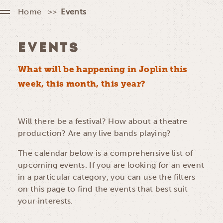
Home
Events
EVENTS
What will be happening in Joplin this
week, this month, this year?
Will there be a festival? How about a theatre
production? Are any live bands playing?
The calendar below is a comprehensive list of
upcoming events. If you are looking for an event
in a particular category, you can use the filters
on this page to find the events that best suit
your interests.