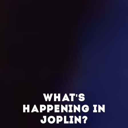
WHAT'S
HAPPENING IN
JOPLIN?