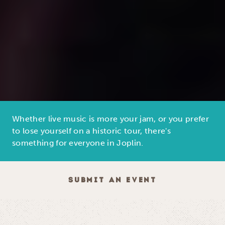
Whether live music is more your jam, or you prefer
to lose yourself on a historic tour, there's
something for everyone in Joplin.
SUBMIT AN EVENT