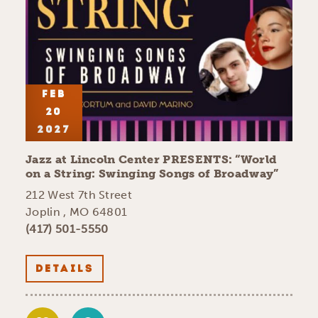
FEB
20
2027
Jazz at Lincoln Center PRESENTS:
“
World
on a String: Swinging Songs of Broadway”
212 West 7th Street
Joplin , MO 64801
(417) 501-5550
DETAILS