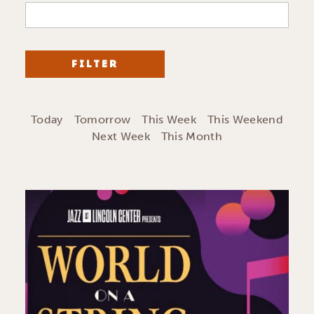
FILTER
Today
Tomorrow
This Week
This Weekend
Next Week
This Month