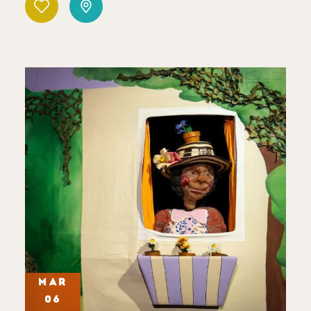
MAR
06