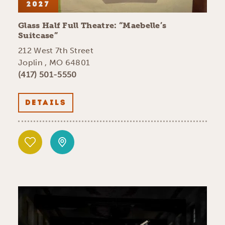
2027
Glass Half Full Theatre:
“
Maebelle’s
Suitcase”
212 West 7th Street
Joplin , MO 64801
(417) 501-5550
DETAILS