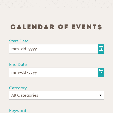
CALENDAR OF EVENTS
Start Date
End Date
Category
All Categories
Keyword